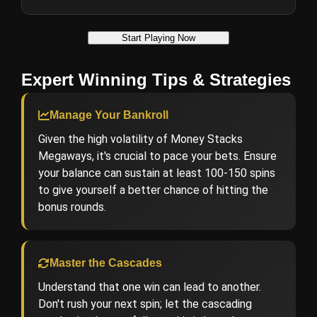
Start Playing Now
Expert Winning Tips & Strategies
Manage Your Bankroll
Given the high volatility of Money Stacks
Megaways, it's crucial to pace your bets. Ensure
your balance can sustain at least 100-150 spins
to give yourself a better chance of hitting the
bonus rounds.
Master the Cascades
Understand that one win can lead to another.
Don't rush your next spin; let the cascading