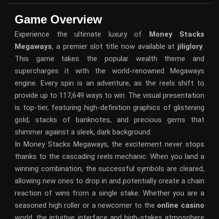
Game Overview
Experience the ultimate luxury of
Money Stacks
Megaways
, a premier slot title now available at
jiliglory
.
This game takes the popular wealth theme and
supercharges it with the world-renowned Megaways
engine. Every spin is an adventure, as the reels shift to
provide up to 117,649 ways to win. The visual presentation
is top-tier, featuring high-definition graphics of glistening
gold, stacks of banknotes, and precious gems that
shimmer against a sleek, dark background.
In Money Stacks Megaways, the excitement never stops
thanks to the cascading reels mechanic. When you land a
winning combination, the successful symbols are cleared,
allowing new ones to drop in and potentially create a chain
reaction of wins from a single stake. Whether you are a
seasoned high roller or a newcomer to the
online casino
world, the intuitive interface and high-stakes atmosphere