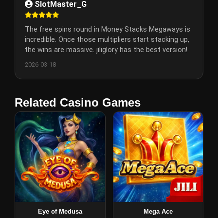
SlotMaster_G
The free spins round in Money Stacks Megaways is
incredible. Once those multipliers start stacking up,
the wins are massive. jiliglory has the best version!
2026-03-18
Related Casino Games
Eye of Medusa
Mega Ace