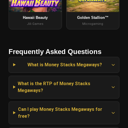
Hawaii Beauty
Golden Stallion™
Jili Games
Microgaming
Frequently Asked Questions
What is Money Stacks Megaways?
What is the RTP of Money Stacks
Megaways?
Can I play Money Stacks Megaways for
free?