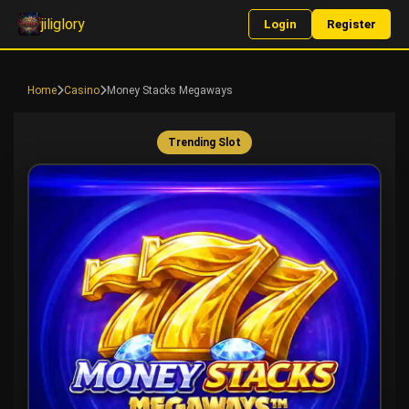
jiliglory
Login
Register
Home
Casino
Money Stacks Megaways
Trending Slot