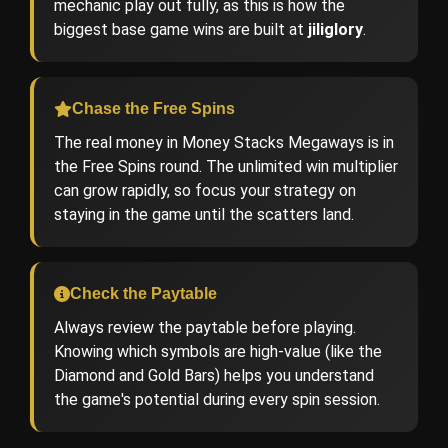
mechanic play out fully, as this is how the
biggest base game wins are built at
jiliglory
.
Chase the Free Spins
The real money in Money Stacks Megaways is in
the Free Spins round. The unlimited win multiplier
can grow rapidly, so focus your strategy on
staying in the game until the scatters land.
Check the Paytable
Always review the paytable before playing.
Knowing which symbols are high-value (like the
Diamond and Gold Bars) helps you understand
the game's potential during every spin session.