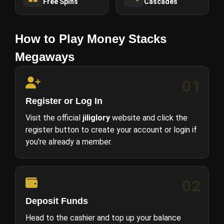
Free Spins
Cascades
How to Play Money Stacks
Megaways
01
Register or Log In
Visit the official
jiliglory
website and click the
register button to create your account or login if
you're already a member.
02
Deposit Funds
Head to the cashier and top up your balance