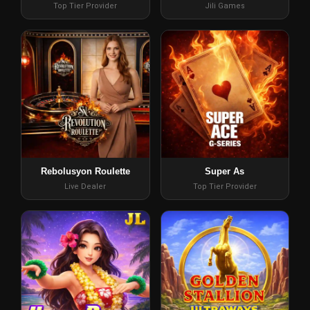
Top Tier Provider
Jili Games
Rebolusyon Roulette
Super As
Live Dealer
Top Tier Provider