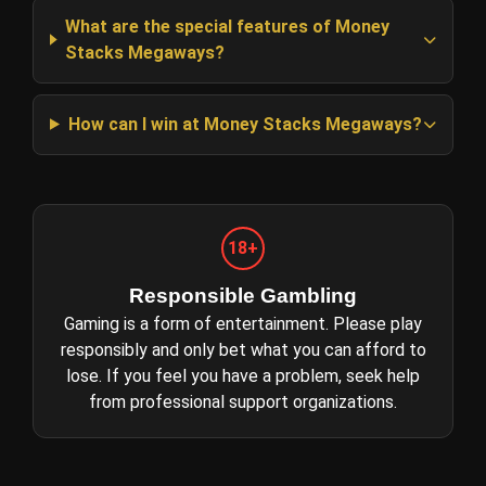
What are the special features of Money
Stacks Megaways?
How can I win at Money Stacks Megaways?
18+
Responsible Gambling
Gaming is a form of entertainment. Please play
responsibly and only bet what you can afford to
lose. If you feel you have a problem, seek help
from professional support organizations.