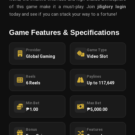
of this game make it a must-play. Join
jiliglory login
today and see if you can stack your way to a fortune!
Game Features & Specifications
Provider
Game Type
Global Gaming
Video Slot
Reels
Paylines
6 Reels
Up to 117,649
Min Bet
Max Bet
₱1.00
₱5,000.00
Bonus
Features