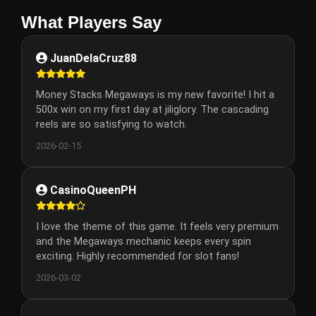
What Players Say
JuanDelaCruz88
Money Stacks Megaways is my new favorite! I hit a
500x win on my first day at jiliglory. The cascading
reels are so satisfying to watch.
2026-02-15
CasinoQueenPH
I love the theme of this game. It feels very premium
and the Megaways mechanic keeps every spin
exciting. Highly recommended for slot fans!
2026-03-02