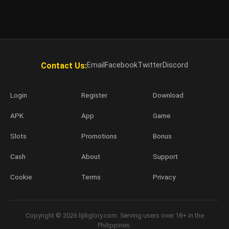
Contact Us:
Email
Facebook
Twitter
Discord
Login
Register
Download
APK
App
Game
Slots
Promotions
Bonus
Cash
About
Support
Cookie
Terms
Privacy
Copyright © 2026 lijiliglory.com. Serving users over 18+ in the
Philippines.