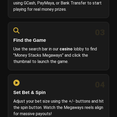
using GCash, PayMaya, or Bank Transfer to start
playing for real money prizes.
03
Find the Game
Use the search bar in our
casino
lobby to find
"Money Stacks Megaways" and click the
thumbnail to launch the game.
04
Set Bet & Spin
Adjust your bet size using the +/- buttons and hit
the spin button. Watch the Megaways reels align
for massive payouts!