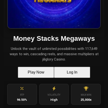
Money Stacks Megaways
Unlock the vault of unlimited possibilities with 117,649
ways to win, cascading reels, and massive multipliers at
jiliglory Casino.
Play Now
Log In
RTP
VOLATILITY
MAX WIN
96.50%
High
25,000x