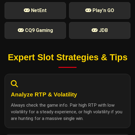
NetEnt
Play'n GO
CQ9 Gaming
JDB
Expert Slot Strategies & Tips
Analyze RTP & Volatility
Always check the game info. Pair high RTP with low
volatility for a steady experience, or high volatility if you
are hunting for a massive single win.