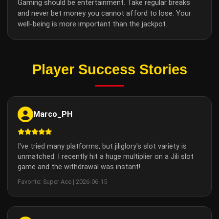
Gaming should be entertainment. Take regular breaks
and never bet money you cannot afford to lose. Your
well-being is more important than the jackpot.
Player Success Stories
Marco_PH
I've tried many platforms, but jiliglory's slot variety is
unmatched. I recently hit a huge multiplier on a Jili slot
game and the withdrawal was instant!
Favorite: Super Ace | 2026-06-15