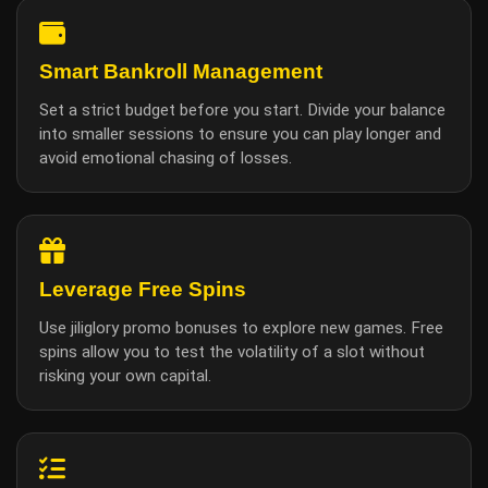
Smart Bankroll Management
Set a strict budget before you start. Divide your balance
into smaller sessions to ensure you can play longer and
avoid emotional chasing of losses.
Leverage Free Spins
Use jiliglory promo bonuses to explore new games. Free
spins allow you to test the volatility of a slot without
risking your own capital.