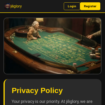
jiliglory
Login
Register
Privacy Policy
Your privacy is our priority. At jiliglory, we are