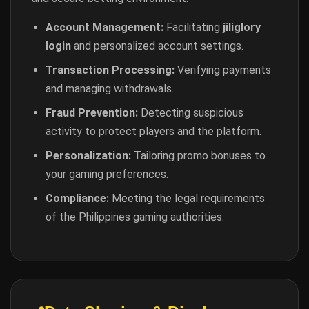
Account Management:
Facilitating
jiliglory
login
and personalized account settings.
Transaction Processing:
Verifying payments
and managing withdrawals.
Fraud Prevention:
Detecting suspicious
activity to protect players and the platform.
Personalization:
Tailoring promo bonuses to
your gaming preferences.
Compliance:
Meeting the legal requirements
of the Philippines gaming authorities.