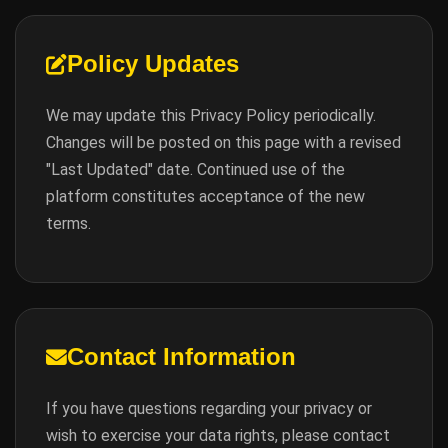
Policy Updates
We may update this Privacy Policy periodically.
Changes will be posted on this page with a revised
"Last Updated" date. Continued use of the
platform constitutes acceptance of the new
terms.
Contact Information
If you have questions regarding your privacy or
wish to exercise your data rights, please contact