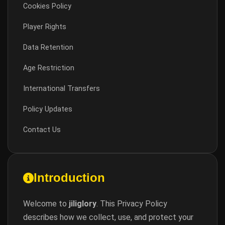
Cookies Policy
Player Rights
Data Retention
Age Restriction
International Transfers
Policy Updates
Contact Us
Introduction
Welcome to
jiliglory
. This Privacy Policy
describes how we collect, use, and protect your