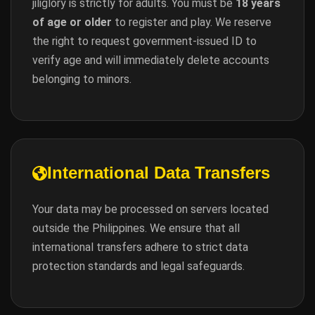
jiliglory is strictly for adults. You must be
18 years
of age or older
to register and play. We reserve
the right to request government-issued ID to
verify age and will immediately delete accounts
belonging to minors.
International Data Transfers
Your data may be processed on servers located
outside the Philippines. We ensure that all
international transfers adhere to strict data
protection standards and legal safeguards.