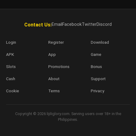
Contact Us:
Email
Facebook
Twitter
Discord
Login
Register
Download
APK
App
Game
Slots
Promotions
Bonus
Cash
About
Support
Cookie
Terms
Privacy
Copyright © 2026 lijiliglory.com. Serving users over 18+ in the
Philippines.