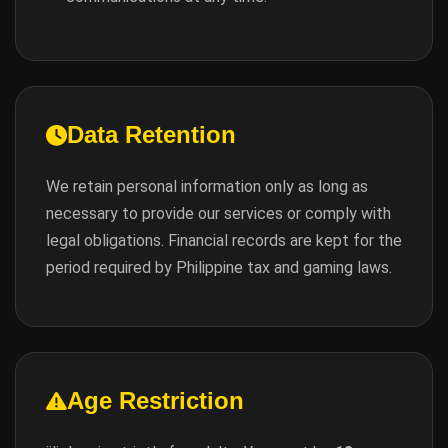
Data Retention
We retain personal information only as long as
necessary to provide our services or comply with
legal obligations. Financial records are kept for the
period required by Philippine tax and gaming laws.
Age Restriction