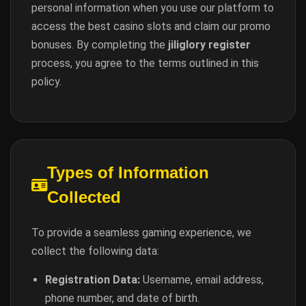
personal information when you use our platform to
access the best casino slots and claim our promo
bonuses. By completing the
jiliglory register
process, you agree to the terms outlined in this
policy.
Types of Information
Collected
To provide a seamless gaming experience, we
collect the following data:
Registration Data:
Username, email address,
phone number, and date of birth.