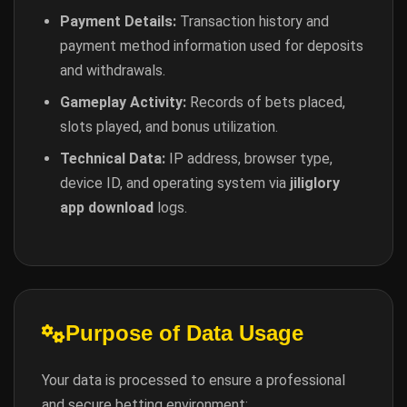
Payment Details:
Transaction history and
payment method information used for deposits
and withdrawals.
Gameplay Activity:
Records of bets placed,
slots played, and bonus utilization.
Technical Data:
IP address, browser type,
device ID, and operating system via
jiliglory
app download
logs.
Purpose of Data Usage
Your data is processed to ensure a professional
and secure betting environment: