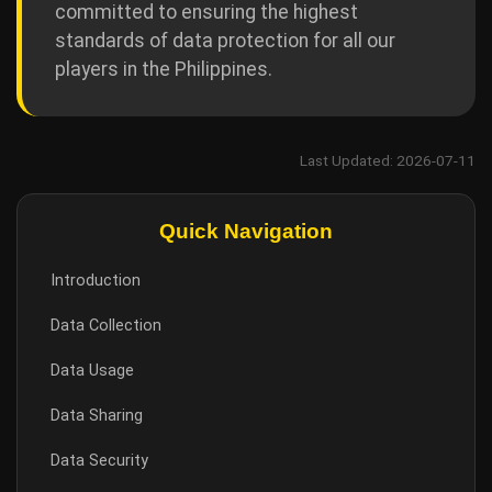
committed to ensuring the highest
standards of data protection for all our
players in the Philippines.
Last Updated: 2026-07-11
Quick Navigation
Introduction
Data Collection
Data Usage
Data Sharing
Data Security