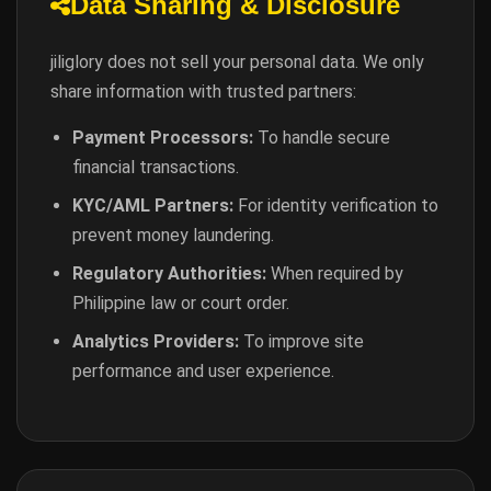
Data Sharing & Disclosure
jiliglory does not sell your personal data. We only
share information with trusted partners:
Payment Processors:
To handle secure
financial transactions.
KYC/AML Partners:
For identity verification to
prevent money laundering.
Regulatory Authorities:
When required by
Philippine law or court order.
Analytics Providers:
To improve site
performance and user experience.