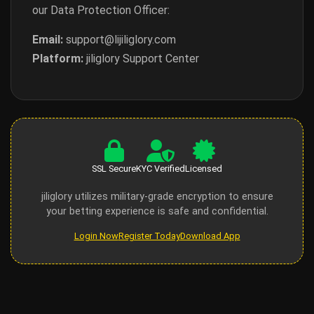
our Data Protection Officer:
Email:
support@lijiliglory.com
Platform:
jiliglory Support Center
SSL Secure
KYC Verified
Licensed
jiliglory utilizes military-grade encryption to ensure
your betting experience is safe and confidential.
Login Now
Register Today
Download App