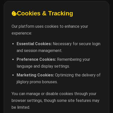
Cookies & Tracking
Our platform uses cookies to enhance your
experience:
Essential Cookies:
Necessary for secure login
and session management.
Preference Cookies:
Remembering your
language and display settings.
Marketing Cookies:
Optimizing the delivery of
jiliglory promo bonuses.
You can manage or disable cookies through your
browser settings, though some site features may
be limited.