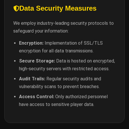
Data Security Measures
We employ industry-leading security protocols to
safeguard your information:
Encryption:
Implementation of SSL/TLS
encryption for all data transmissions.
Secure Storage:
Data is hosted on encrypted,
high-security servers with restricted access.
Audit Trails:
Regular security audits and
vulnerability scans to prevent breaches.
Access Control:
Only authorized personnel
have access to sensitive player data.