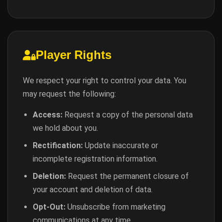
Player Rights
We respect your right to control your data. You
may request the following:
Access:
Request a copy of the personal data
we hold about you.
Rectification:
Update inaccurate or
incomplete registration information.
Deletion:
Request the permanent closure of
your account and deletion of data.
Opt-Out:
Unsubscribe from marketing
communications at any time.