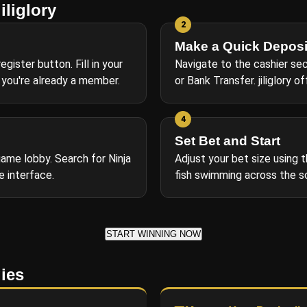
iliglory
2
Make a Quick Deposi
register button. Fill in your
Navigate to the cashier se
f you're already a member.
or Bank Transfer. jiliglory o
4
Set Bet and Start
 game lobby. Search for Ninja
Adjust your bet size using 
e interface.
fish swimming across the sc
START WINNING NOW
ies