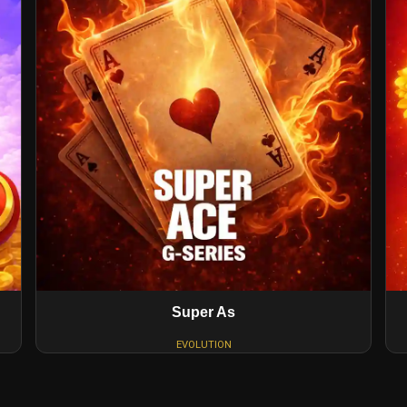
Super As
EVOLUTION