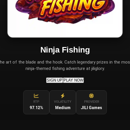
Ninja Fishing
he art of the blade and the hook. Catch legendary prizes in the most 
ninja-themed fishing adventure at jiliglory.
SIGN UP
PLAY NOW
RTP
VOLATILITY
PROVIDER
97.12%
Medium
JILI Games