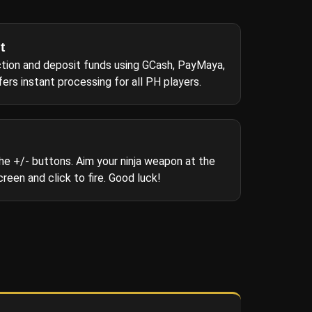
t
ction and deposit funds using GCash, PayMaya,
ffers instant processing for all PH players.
the +/- buttons. Aim your ninja weapon at the
reen and click to fire. Good luck!