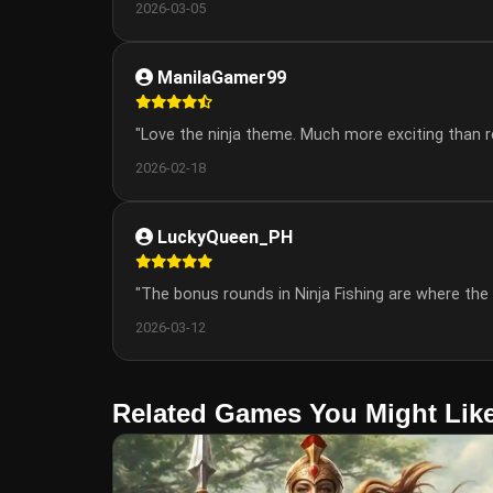
2026-03-05
ManilaGamer99
"Love the ninja theme. Much more exciting than re
2026-02-18
LuckyQueen_PH
"The bonus rounds in Ninja Fishing are where the r
2026-03-12
Related Games You Might Lik