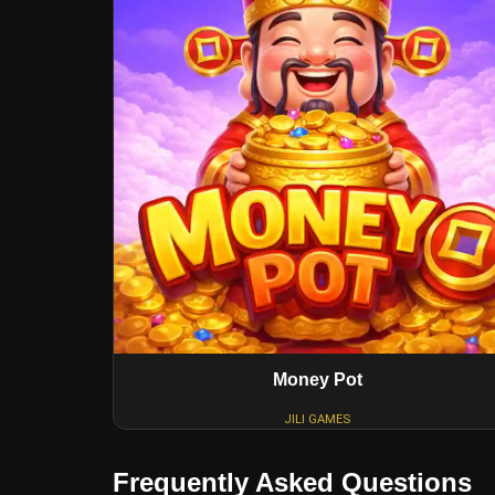
Money Pot
JILI GAMES
Frequently Asked Questions