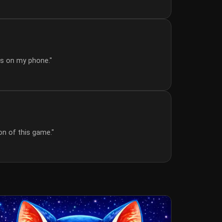
gs on my phone."
on of this game."