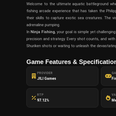
Welcome to the ultimate aquatic battleground whe
fishing arcade experience that has taken the Philip
their skills to capture exotic sea creatures. The 
adrenaline pumping.
In
Ninja Fishing
, your goal is simple yet challengi
precision and strategy. Every shot counts, and with 
Shuriken shots or waiting to unleash the devastatin
Game Features & Specificatio
PROVIDER
GA
JILI Games
Fi
RTP
VA
97.12%
M