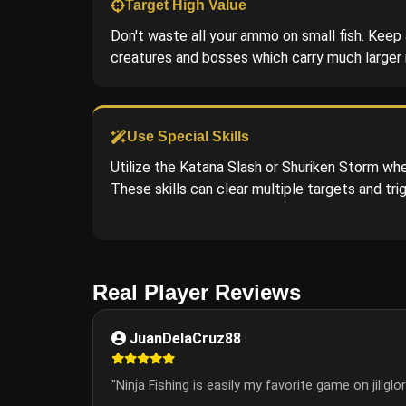
Target High Value
Don't waste all your ammo on small fish. Keep
creatures and bosses which carry much larger mu
Use Special Skills
Utilize the Katana Slash or Shuriken Storm wh
These skills can clear multiple targets and tri
Real Player Reviews
JuanDelaCruz88
"Ninja Fishing is easily my favorite game on jilig