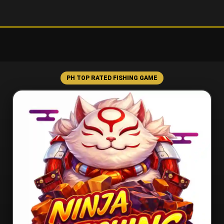
PH TOP RATED FISHING GAME