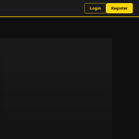
Login
Register