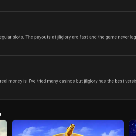
gular slots. The payouts at jiliglory are fast and the game never la
eal money is. I've tried many casinos but jiliglory has the best versi
e