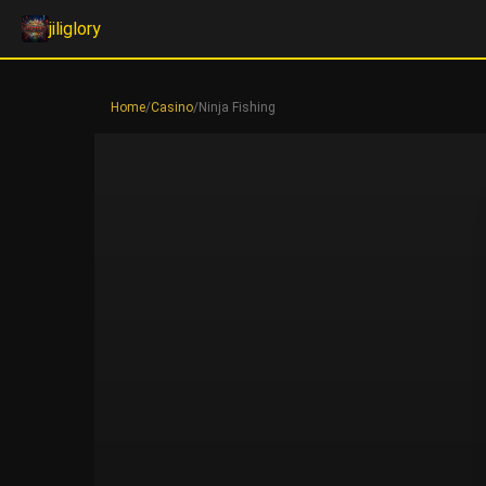
jiliglory
Home
/
Casino
/
Ninja Fishing