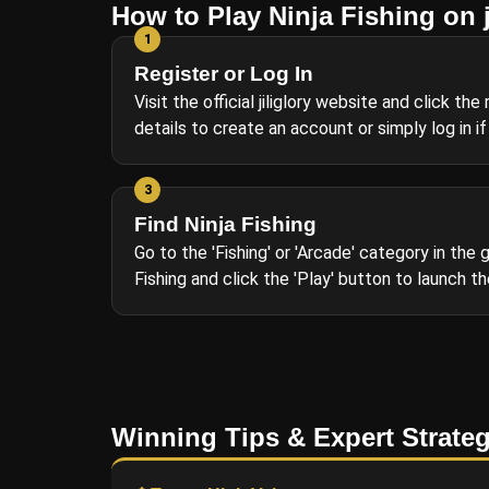
How to Play Ninja Fishing on j
1
Register or Log In
Visit the official jiliglory website and click the 
details to create an account or simply log in i
3
Find Ninja Fishing
Go to the 'Fishing' or 'Arcade' category in the
Fishing and click the 'Play' button to launch th
Winning Tips & Expert Strateg