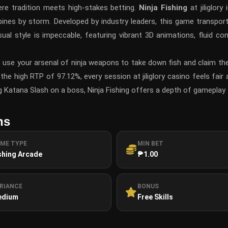
re tradition meets high-stakes betting.
Ninja Fishing
at jiliglory
pines by storm. Developed by industry leaders, this game transport
visual style is impeccable, featuring vibrant 3D animations, fluid
ng: use your arsenal of ninja weapons to take down fish and claim th
the high RTP of 97.12%, every session at jiliglory casino feels fai
g Katana Slash on a boss, Ninja Fishing offers a depth of gameplay
ns
ME TYPE
MIN BET
shing Arcade
₱1.00
RIANCE
BONUS
edium
Free Skills