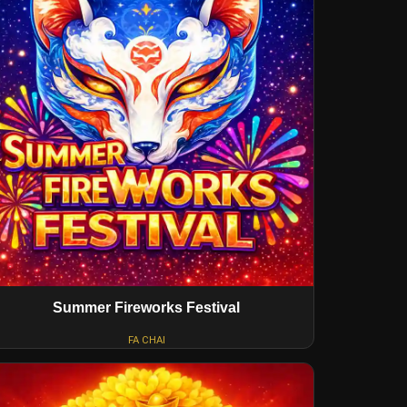
Summer Fireworks Festival
FA CHAI