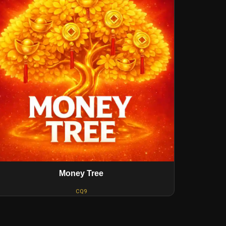
Money Tree
CQ9