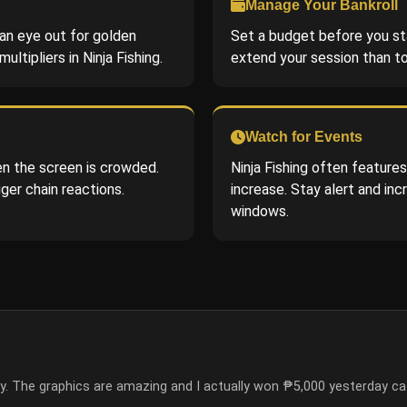
Manage Your Bankroll
 an eye out for golden
Set a budget before you sta
ltipliers in Ninja Fishing.
extend your session than to 
Watch for Events
en the screen is crowded.
Ninja Fishing often feature
gger chain reactions.
increase. Stay alert and incr
windows.
lory. The graphics are amazing and I actually won ₱5,000 yesterday ca