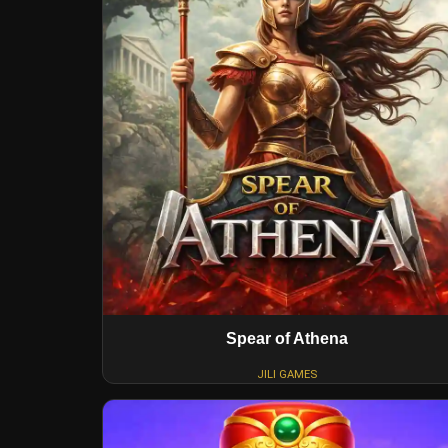
Spear of Athena
JILI GAMES