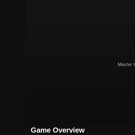
Master t
Game Overview