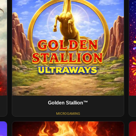
Golden Stallion™
MICROGAMING