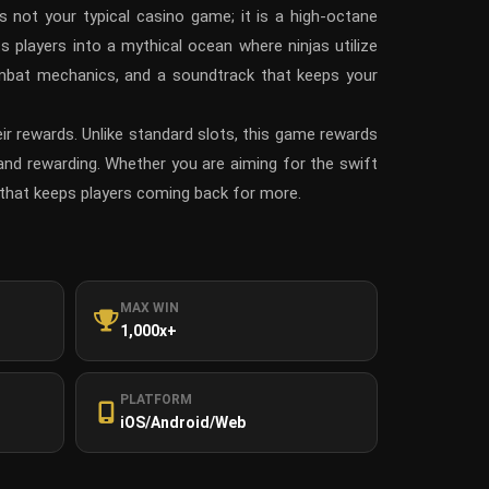
 is not your typical casino game; it is a high-octane
s players into a mythical ocean where ninjas utilize
 combat mechanics, and a soundtrack that keeps your
eir rewards. Unlike standard slots, this game rewards
r and rewarding. Whether you are aiming for the swift
 that keeps players coming back for more.
MAX WIN
1,000x+
PLATFORM
iOS/Android/Web