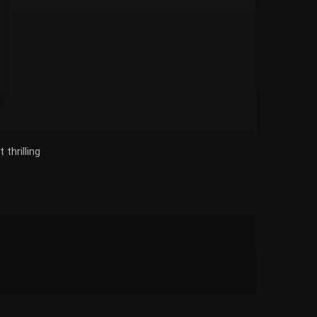
thrilling