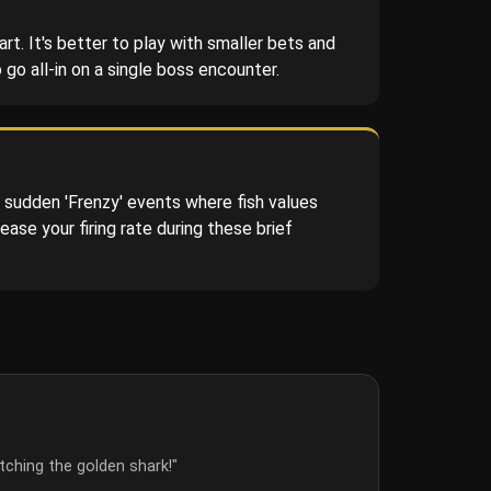
rt. It's better to play with smaller bets and
go all-in on a single boss encounter.
s sudden 'Frenzy' events where fish values
ease your firing rate during these brief
tching the golden shark!"