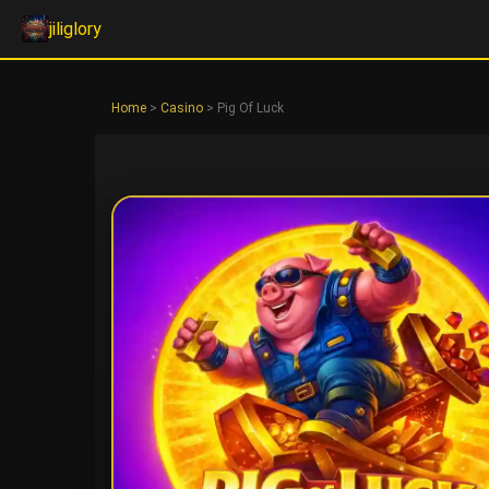
jiliglory
Home
>
Casino
> Pig Of Luck