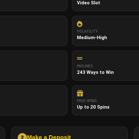
Video Slot
VOLATILITY
Medium-High
PAYLINES
243 Ways to Win
FREE SPINS
Up to 20 Spins
Make a Deposit
2