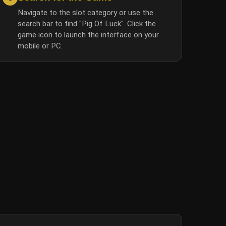
Navigate to the slot category or use the
search bar to find "Pig Of Luck". Click the
game icon to launch the interface on your
mobile or PC.