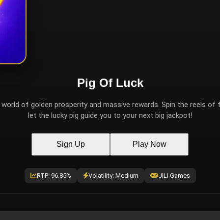
Pig Of Luck
 world of golden prosperity and massive rewards. Spin the reels of
let the lucky pig guide you to your next big jackpot!
Sign Up
Play Now
RTP: 96.85%
Volatility: Medium
JILI Games