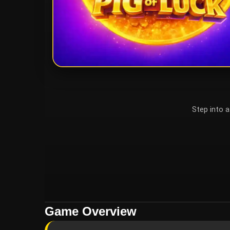
Step into a
Game Overview