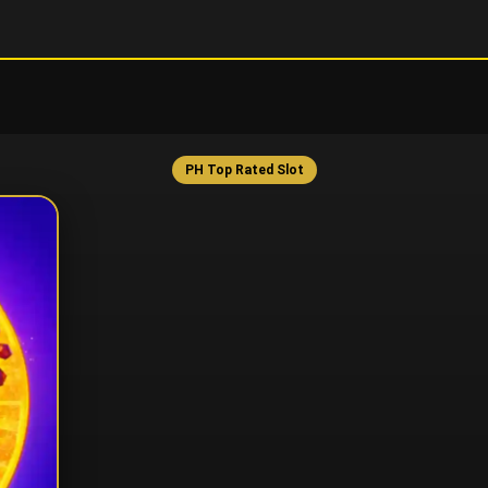
PH Top Rated Slot