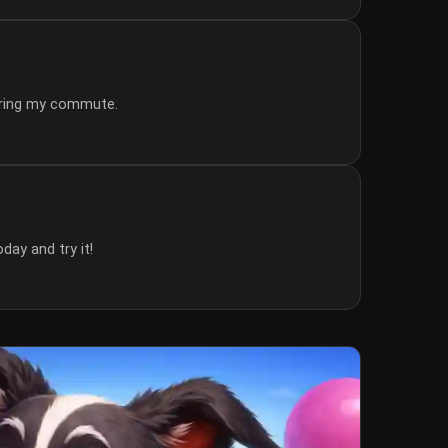
during my commute.
ay and try it!