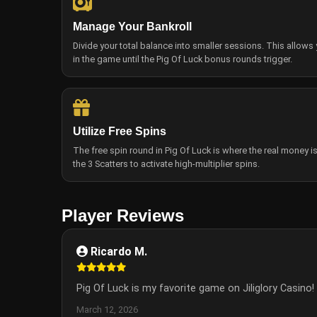
Manage Your Bankroll
Divide your total balance into smaller sessions. This allows 
in the game until the Pig Of Luck bonus rounds trigger.
Utilize Free Spins
The free spin round in Pig Of Luck is where the real money i
the 3 Scatters to activate high-multiplier spins.
Player Reviews
Ricardo M.
Pig Of Luck is my favorite game on Jiliglory Casino!
March 12, 2026