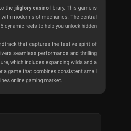
 to the
jiliglory casino
library. This game is
re with modern slot mechanics. The central
5 dynamic reels to help you unlock hidden
dtrack that captures the festive spirit of
livers seamless performance and thrilling
ture, which includes expanding wilds and a
 for a game that combines consistent small
ippines online gaming market.