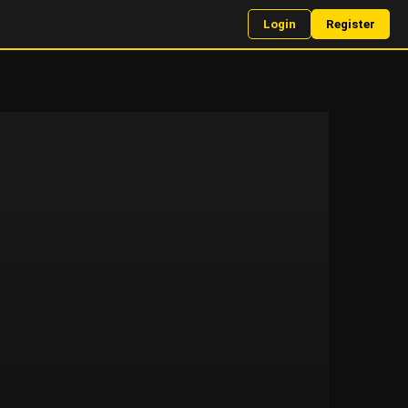
Login
Register