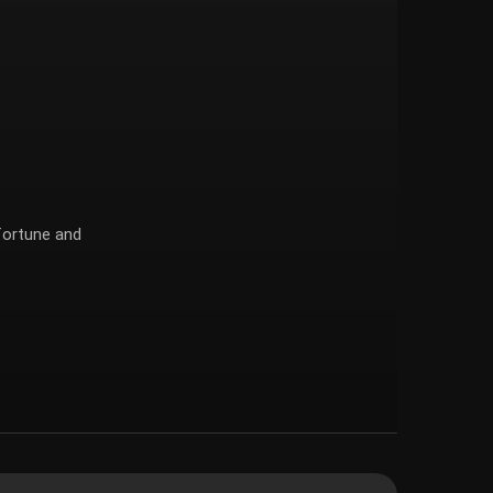
 fortune and