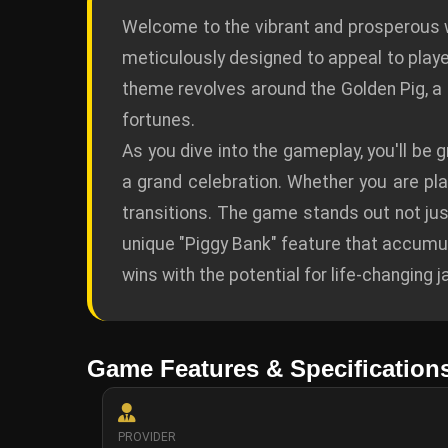
Welcome to the vibrant and prosperous 
meticulously designed to appeal to playe
theme revolves around the Golden Pig, a
fortunes.
As you dive into the gameplay, you'll be 
a grand celebration. Whether you are pl
transitions. The game stands out not just
unique "Piggy Bank" feature that accumula
wins with the potential for life-changing 
Game Features & Specification
PROVIDER