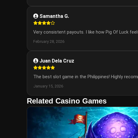
Samantha G.
Very consistent payouts. I like how Pig Of Luck fee
February 28, 2026
Juan Dela Cruz
The best slot game in the Philippines! Highly reco
January 15, 2026
Related Casino Games