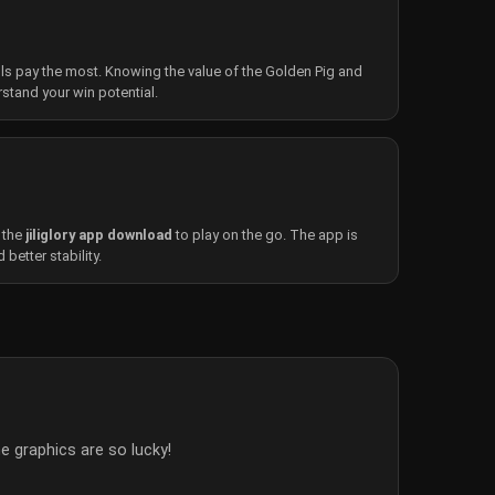
ls pay the most. Knowing the value of the Golden Pig and
stand your win potential.
 the
jiliglory app download
to play on the go. The app is
better stability.
e graphics are so lucky!