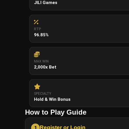
JILI Games
RTP
96.85%
MAX WIN
2,000x Bet
SPECIALTY
Hold & Win Bonus
How to Play Guide
Register or Login
1