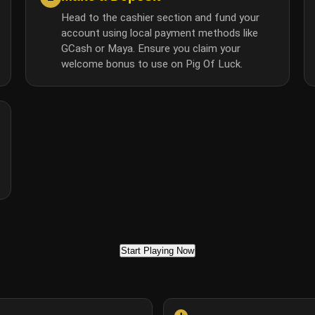
Head to the cashier section and fund your
account using local payment methods like
GCash or Maya. Ensure you claim your
welcome bonus to use on Pig Of Luck.
Start Playing Now