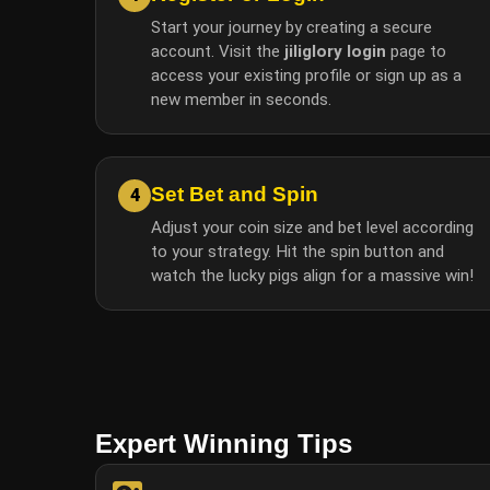
Start your journey by creating a secure
account. Visit the
jiliglory login
page to
access your existing profile or sign up as a
new member in seconds.
Set Bet and Spin
4
Adjust your coin size and bet level according
to your strategy. Hit the spin button and
watch the lucky pigs align for a massive win!
Expert Winning Tips