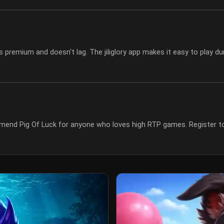
ls premium and doesn't lag. The jiliglory app makes it easy to play 
mmend Pig Of Luck for anyone who loves high RTP games. Register tod