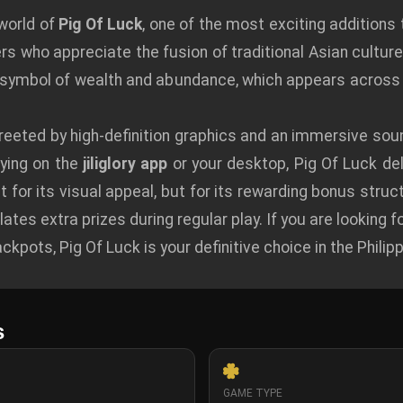
world of
Pig Of Luck
, one of the most exciting additions
rs who appreciate the fusion of traditional Asian cultu
 symbol of wealth and abundance, which appears across 
greeted by high-definition graphics and an immersive soun
aying on the
jiliglory app
or your desktop, Pig Of Luck de
 for its visual appeal, but for its rewarding bonus struc
tes extra prizes during regular play. If you are looking
jackpots, Pig Of Luck is your definitive choice in the Phil
s
GAME TYPE