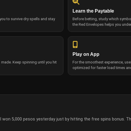
Learn the Paytable
you to survive dry spells and stay
Before betting, study which symbo
the Red Envelopes helps you under
Play on App
s made. Keep spinning until you hit
For the smoothest experience, use
optimized for faster load times and 
 I won 5,000 pesos yesterday just by hitting the free spins bonus. Th