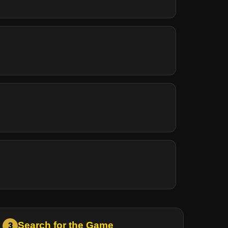
Search for the Game
3